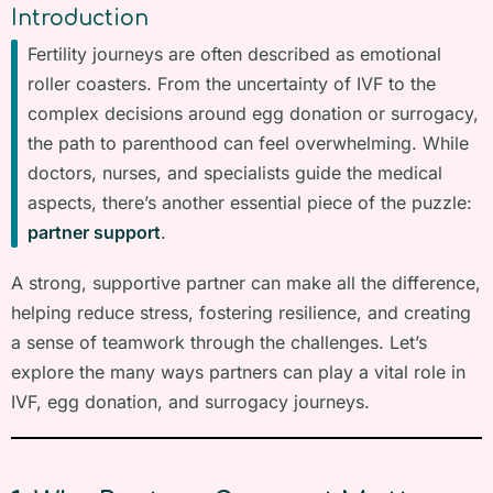
Introduction
Fertility journeys are often described as emotional
roller coasters. From the uncertainty of IVF to the
complex decisions around egg donation or surrogacy,
the path to parenthood can feel overwhelming. While
doctors, nurses, and specialists guide the medical
aspects, there’s another essential piece of the puzzle:
partner support
.
A strong, supportive partner can make all the difference,
helping reduce stress, fostering resilience, and creating
a sense of teamwork through the challenges. Let’s
explore the many ways partners can play a vital role in
IVF, egg donation, and surrogacy journeys.