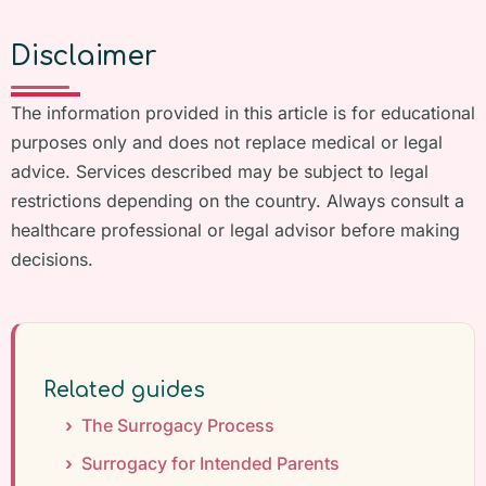
Disclaimer
The information provided in this article is for educational
purposes only and does not replace medical or legal
advice. Services described may be subject to legal
restrictions depending on the country. Always consult a
healthcare professional or legal advisor before making
decisions.
Related guides
The Surrogacy Process
Surrogacy for Intended Parents