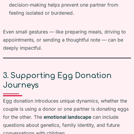
decision-making helps prevent one partner from
feeling isolated or burdened.
Even small gestures — like preparing meals, driving to
appointments, or sending a thoughtful note — can be
deeply impactful.
3. Supporting Egg Donation
Journeys
Egg donation introduces unique dynamics, whether the
couple is using a donor or one partner is donating eggs
for the other. The
emotional landscape
can include
questions about genetics, family identity, and future
conversations with children.