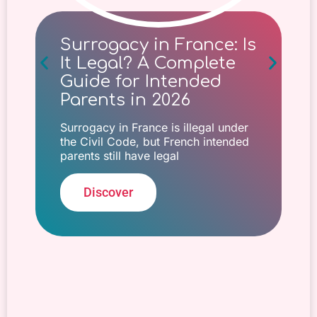
Surrogacy in France: Is
It Legal? A Complete
Guide for Intended
Parents in 2026
Surrogacy in France is illegal under
the Civil Code, but French intended
parents still have legal
Discover