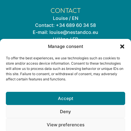
CONTACT
Louise / EN
Contact:
+34 689 60 34 58
E-mail:
louise@nestandco.eu
Hélène / FR
Contact:
+34 644 33 72 02
Manage consent
E-mail:
helene@nestandco.eu
To offer the best experiences, we use technologies such as cookies to
store and/or access device information. Consent to these technologies
Subscribe to our newsletter
will allow us to process data such as browsing behavior or unique IDs on
this site. Failure to consent, or withdrawal of consent, may adversely
affect certain features and functions.
Accept
Deny
Legal
Private Policy
Cookies Policy
View preferences
Louise from Nest&Co
Online