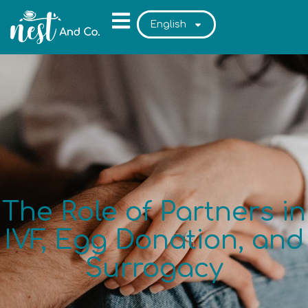
English
The Role of Partners in
IVF, Egg Donation, and
Surrogacy