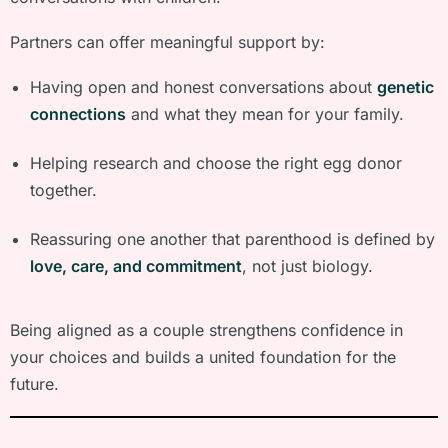
Partners can offer meaningful support by:
Having open and honest conversations about
genetic
connections
and what they mean for your family.
Helping research and choose the right egg donor
together.
Reassuring one another that parenthood is defined by
love, care, and commitment
, not just biology.
Being aligned as a couple strengthens confidence in
your choices and builds a united foundation for the
future.