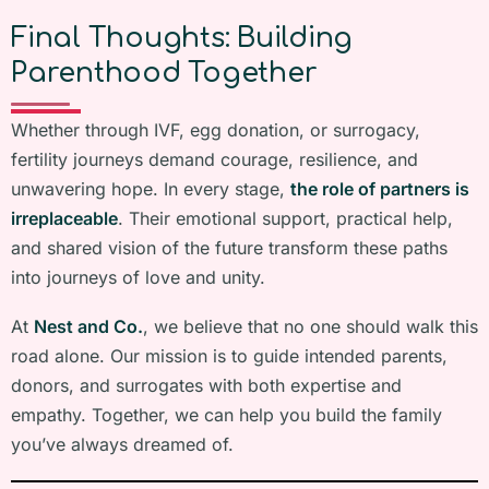
Final Thoughts: Building
Parenthood Together
Whether through IVF, egg donation, or surrogacy,
fertility journeys demand courage, resilience, and
unwavering hope. In every stage,
the role of partners is
irreplaceable
. Their emotional support, practical help,
and shared vision of the future transform these paths
into journeys of love and unity.
At
Nest and Co.
, we believe that no one should walk this
road alone. Our mission is to guide intended parents,
donors, and surrogates with both expertise and
empathy. Together, we can help you build the family
you’ve always dreamed of.