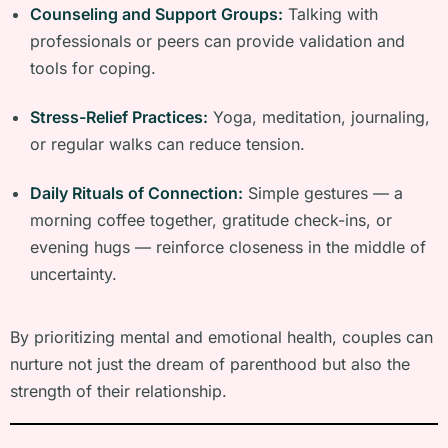
Counseling and Support Groups:
Talking with
professionals or peers can provide validation and
tools for coping.
Stress-Relief Practices:
Yoga, meditation, journaling,
or regular walks can reduce tension.
Daily Rituals of Connection:
Simple gestures — a
morning coffee together, gratitude check-ins, or
evening hugs — reinforce closeness in the middle of
uncertainty.
By prioritizing mental and emotional health, couples can
nurture not just the dream of parenthood but also the
strength of their relationship.