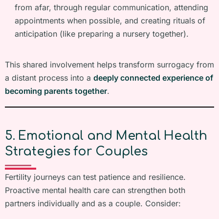
from afar, through regular communication, attending
appointments when possible, and creating rituals of
anticipation (like preparing a nursery together).
This shared involvement helps transform surrogacy from
a distant process into a
deeply connected experience of
becoming parents together
.
5. Emotional and Mental Health
Strategies for Couples
Fertility journeys can test patience and resilience.
Proactive mental health care can strengthen both
partners individually and as a couple. Consider: