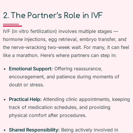
2. The Partner’s Role in IVF
IVF (in vitro fertilization) involves multiple stages —
hormone injections, egg retrieval, embryo transfer, and
the nerve-wracking two-week wait. For many, it can feel
like a marathon. Here’s where partners can step in:
Emotional Support:
Offering reassurance,
encouragement, and patience during moments of
doubt or stress.
Practical Help:
Attending clinic appointments, keeping
track of medication schedules, and providing
physical comfort after procedures.
Shared Responsibility:
Being actively involved in