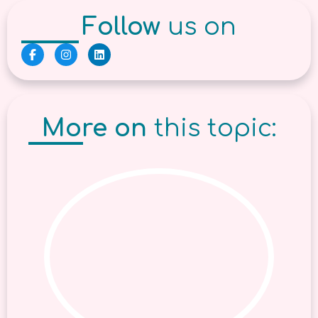
Follow
us on
More on
this topic: