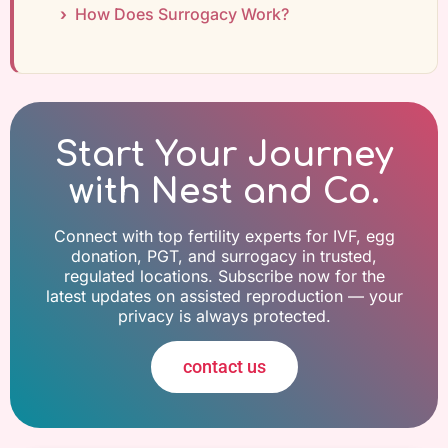
How Does Surrogacy Work?
Start Your Journey
with Nest and Co.
Connect with top fertility experts for IVF, egg
donation, PGT, and surrogacy in trusted,
regulated locations. Subscribe now for the
latest updates on assisted reproduction — your
privacy is always protected.
contact us