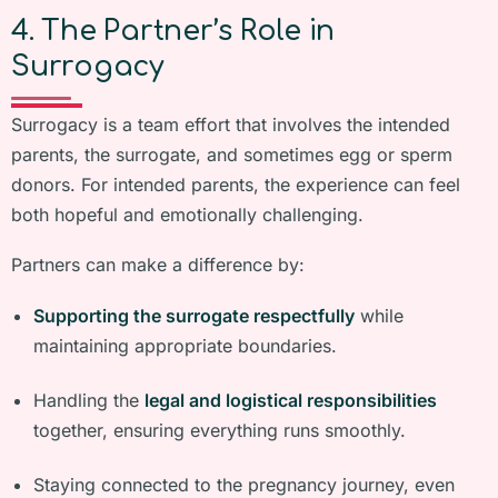
4. The Partner’s Role in
Surrogacy
Surrogacy is a team effort that involves the intended
parents, the surrogate, and sometimes egg or sperm
donors. For intended parents, the experience can feel
both hopeful and emotionally challenging.
Partners can make a difference by:
Supporting the surrogate respectfully
while
maintaining appropriate boundaries.
Handling the
legal and logistical responsibilities
together, ensuring everything runs smoothly.
Staying connected to the pregnancy journey, even