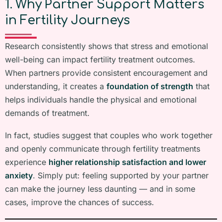
1. Why Partner Support Matters
in Fertility Journeys
Research consistently shows that stress and emotional
well-being can impact fertility treatment outcomes.
When partners provide consistent encouragement and
understanding, it creates a
foundation of strength
that
helps individuals handle the physical and emotional
demands of treatment.
In fact, studies suggest that couples who work together
and openly communicate through fertility treatments
experience
higher relationship satisfaction and lower
anxiety
. Simply put: feeling supported by your partner
can make the journey less daunting — and in some
cases, improve the chances of success.