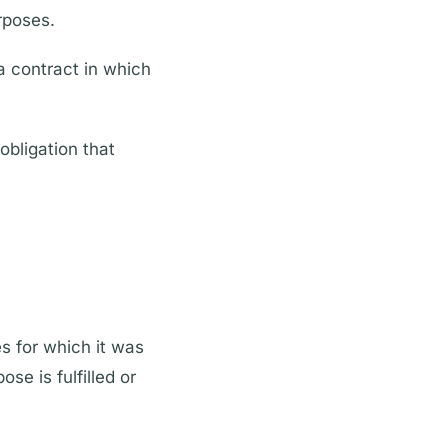
rposes.
a contract in which
obligation that
es for which it was
se is fulfilled or