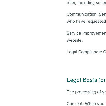
offer, including sch
Communication: Send
who have requested 
Service Improvement
website.
Legal Compliance: Co
Legal Basis fo
The processing of yo
Consent: When you v