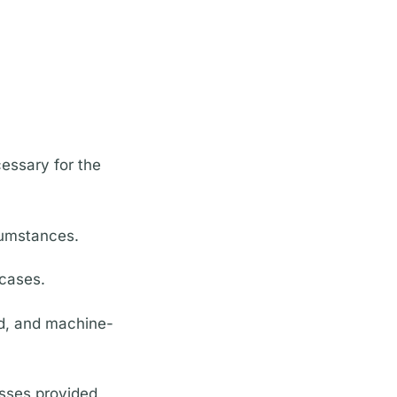
cessary for the
cumstances.
 cases.
ed, and machine-
esses provided