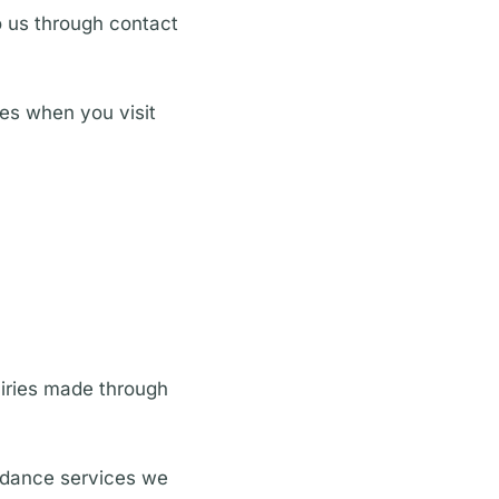
o us through contact
ies when you visit
uiries made through
uidance services we