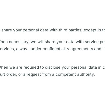
 share your personal data with third parties, except in t
hen necessary, we will share your data with service pr
 services, always under confidentiality agreements and so
hen we are required to disclose your personal data in 
ourt order, or a request from a competent authority.