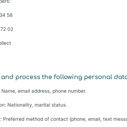
bers:
 34 58
 72 02
llect
 and process the following personal data
: Name, email address, phone number.
on: Nationality, marital status.
: Preferred method of contact (phone, email, text mess