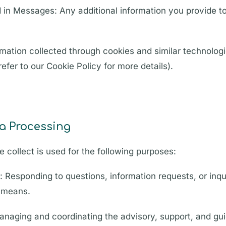
 in Messages: Any additional information you provide t
mation collected through cookies and similar technolog
efer to our Cookie Policy for more details).
a Processing
 collect is used for the following purposes:
 Responding to questions, information requests, or inq
r means.
Managing and coordinating the advisory, support, and g