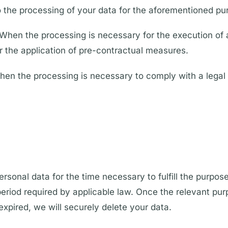
 the processing of your data for the aforementioned pu
When the processing is necessary for the execution of 
or the application of pre-contractual measures.
hen the processing is necessary to comply with a legal 
ersonal data for the time necessary to fulfill the purpos
period required by applicable law. Once the relevant purpo
expired, we will securely delete your data.