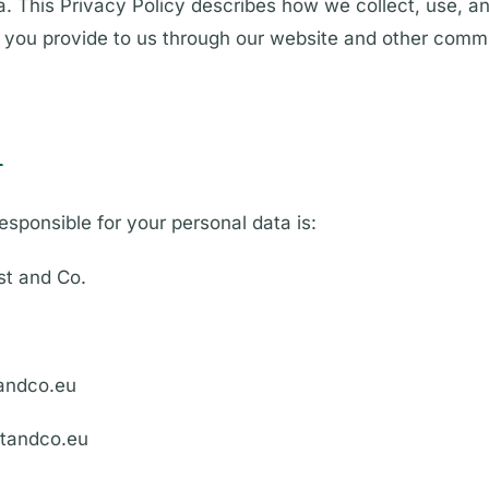
ta. This Privacy Policy describes how we collect, use, a
n you provide to us through our website and other comm
r
esponsible for your personal data is:
t and Co.
tandco.eu
tandco.eu