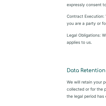
expressly consent to
Contract Execution: 
you are a party or f
Legal Obligations: W
applies to us.
Data Retention
We will retain your p
collected or for the 
the legal period has 