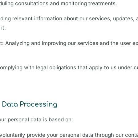
eduling consultations and monitoring treatments.
ing relevant information about our services, updates, 
it.
: Analyzing and improving our services and the user e
mplying with legal obligations that apply to us under cu
r Data Processing
ur personal data is based on:
oluntarily provide your personal data through our cont