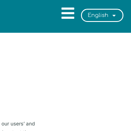
English
 our users’ and