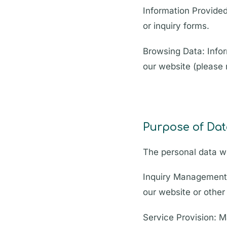
Information Provided
or inquiry forms.
Browsing Data: Infor
our website (please r
Purpose of Dat
The personal data we
Inquiry Management:
our website or othe
Service Provision: 