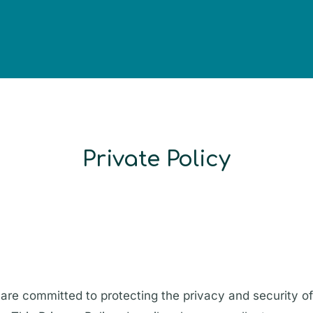
Private Policy
are committed to protecting the privacy and security of