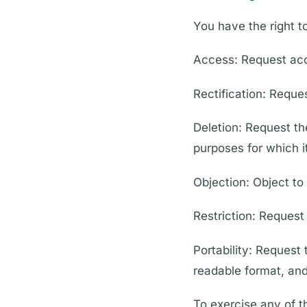
You have the right t
Access: Request acc
Rectification: Reque
Deletion: Request th
purposes for which i
Objection: Object to
Restriction: Request 
Portability: Request
readable format, and 
To exercise any of t