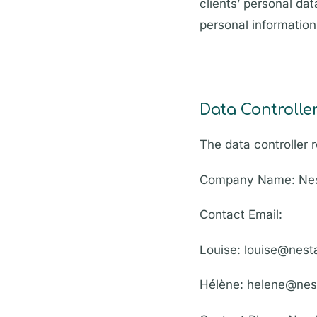
clients’ personal da
personal informatio
Data Controlle
The data controller r
Company Name: Nes
Contact Email:
Louise: louise@nes
Hélène: helene@nes