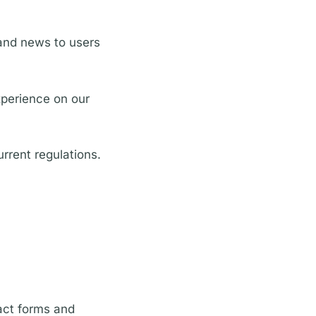
and news to users
xperience on our
rrent regulations.
act forms and