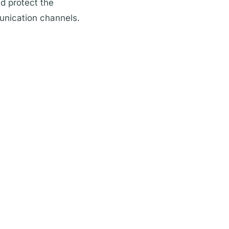
nd protect the
unication channels.