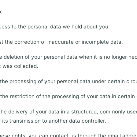
o:
ess to the personal data we hold about you.
st the correction of inaccurate or incomplete data.
e deletion of your personal data when it is no longer ne
t was collected.
 the processing of your personal data under certain cir
the restriction of the processing of your data in certain
 the delivery of your data in a structured, commonly us
its transmission to another data controller.
hese rights, you can contact us through the email addr