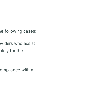
he following cases:
oviders who assist
lely for the
compliance with a