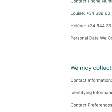
Contact Phone Num
Louise: +34 689 60
Hélène: +34 644 33
Personal Data We Co
We may collect
Contact Information
Identifying Informati
Contact Preferences