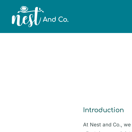
Private Policy
Introduction
At Nest and Co., we 