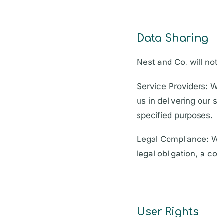
Data Sharing
Nest and Co. will not
Service Providers: W
us in delivering our
specified purposes.
Legal Compliance: W
legal obligation, a c
User Rights