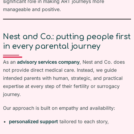
significant role in making ART journeys more
manageable and positive.
Nest and Co.: putting people first
in every parental journey
As an
advisory services company
, Nest and Co. does
not provide direct medical care. Instead, we guide
intended parents with human, strategic, and practical
expertise at every step of their fertility or surrogacy
journey.
Our approach is built on empathy and availability:
personalized support
tailored to each story,