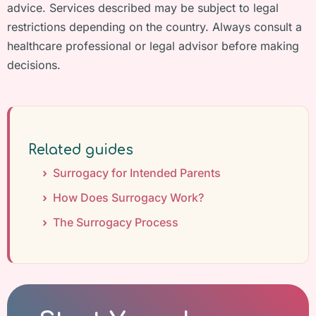
advice. Services described may be subject to legal
restrictions depending on the country. Always consult a
healthcare professional or legal advisor before making
decisions.
Related guides
Surrogacy for Intended Parents
How Does Surrogacy Work?
The Surrogacy Process