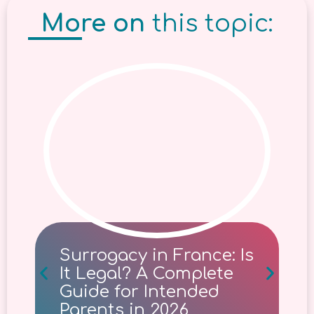
More on
this topic:
Surrogacy in France: Is
It Legal? A Complete
Guide for Intended
Parents in 2026