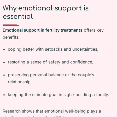
Why emotional support is
essential
Emotional support in fertility treatments
offers key
benefits:
coping better with setbacks and uncertainties,
restoring a sense of safety and confidence,
preserving personal balance or the couple’s
relationship,
keeping the ultimate goal in sight: building a family.
Research shows that emotional well-being plays a