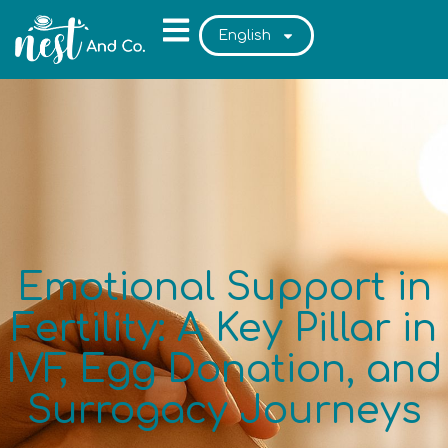
English
Emotional Support in
Fertility: A Key Pillar in
IVF, Egg Donation, and
Surrogacy Journeys