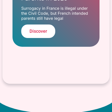
Surrogacy in France is illegal under
the Civil Code, but French intended
parents still have legal
Discover