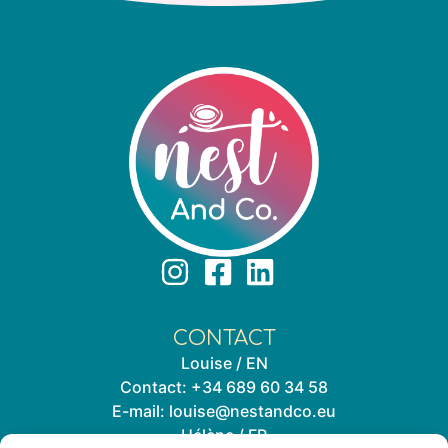
CONTACT
Louise / EN
Contact:
+34 689 60 34 58
E-mail:
louise@nestandco.eu
Hélène / FR