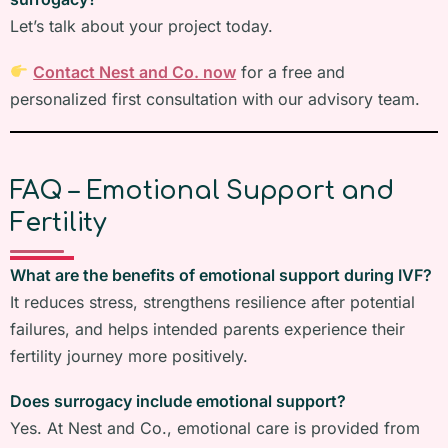
Let’s talk about your project today.
Contact Nest and Co. now
for a free and
personalized first consultation with our advisory team.
FAQ – Emotional Support and
Fertility
What are the benefits of emotional support during IVF?
It reduces stress, strengthens resilience after potential
failures, and helps intended parents experience their
fertility journey more positively.
Does surrogacy include emotional support?
Yes. At Nest and Co., emotional care is provided from