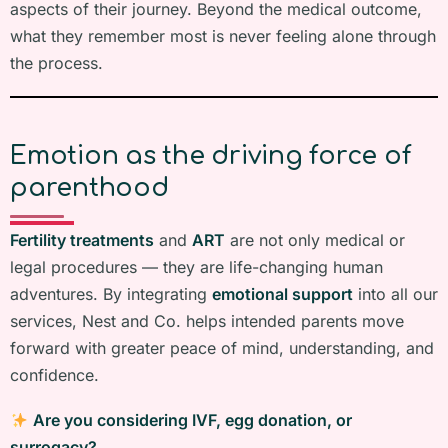
aspects of their journey. Beyond the medical outcome,
what they remember most is never feeling alone through
the process.
Emotion as the driving force of
parenthood
Fertility treatments
and
ART
are not only medical or
legal procedures — they are life-changing human
adventures. By integrating
emotional support
into all our
services, Nest and Co. helps intended parents move
forward with greater peace of mind, understanding, and
confidence.
Are you considering IVF, egg donation, or
surrogacy?