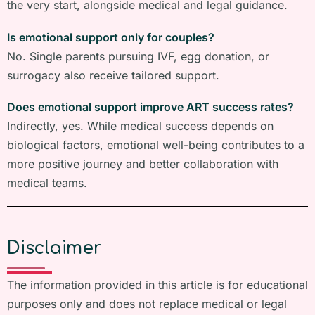
the very start, alongside medical and legal guidance.
Is emotional support only for couples?
No. Single parents pursuing IVF, egg donation, or
surrogacy also receive tailored support.
Does emotional support improve ART success rates?
Indirectly, yes. While medical success depends on
biological factors, emotional well-being contributes to a
more positive journey and better collaboration with
medical teams.
Disclaimer
The information provided in this article is for educational
purposes only and does not replace medical or legal