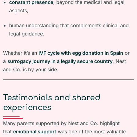
constant presence
, beyond the medical and legal
aspects,
human understanding that complements clinical and
legal guidance.
Whether it’s an
IVF cycle with egg donation in Spain
or
a
surrogacy journey in a legally secure country
, Nest
and Co. is by your side.
Testimonials and shared
experiences
Many parents supported by Nest and Co. highlight
that
emotional support
was one of the most valuable