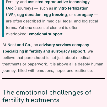
Fertility and
assisted reproductive technology
(ART)
journeys — such as
in vitro fertilization
(IVF)
,
egg donation
,
egg freezing
, or
surrogacy
—
are often described in medical, legal, and logistical
terms. Yet one essential element is often
overlooked:
emotional support
.
At
Nest and Co.
, an
advisory services company
specializing in fertility and surrogacy support
, we
believe that parenthood is not just about medical
treatments or paperwork. It is above all a deeply human
journey, filled with emotions, hope, and resilience.
The emotional challenges of
fertility treatments