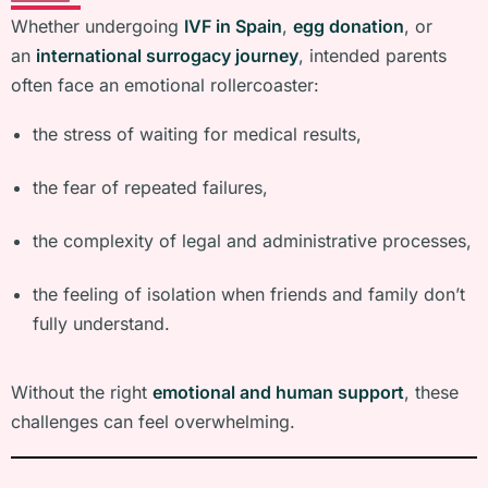
Whether undergoing
IVF in Spain
,
egg donation
, or
an
international surrogacy journey
, intended parents
often face an emotional rollercoaster:
the stress of waiting for medical results,
the fear of repeated failures,
the complexity of legal and administrative processes,
the feeling of isolation when friends and family don’t
fully understand.
Without the right
emotional and human support
, these
challenges can feel overwhelming.