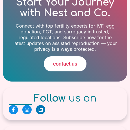
Start Your Journey
with Nest and Co.
Connect with top fertility experts for IVF, egg
donation, PGT, and surrogacy in trusted,
regulated locations. Subscribe now for the
latest updates on assisted reproduction — your
privacy is always protected.
contact us
Follow
us on