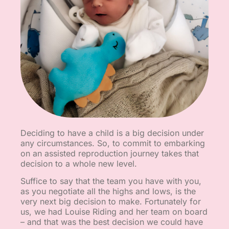
Deciding to have a child is a big decision under
any circumstances. So, to commit to embarking
on an assisted reproduction journey takes that
decision to a whole new level.
Suffice to say that the team you have with you,
as you negotiate all the highs and lows, is the
very next big decision to make. Fortunately for
us, we had Louise Riding and her team on board
– and that was the best decision we could have