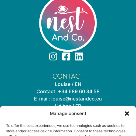
CONTACT
Louise / EN
Contact:
+34 689 60 34 58
E-mail:
louise@nestandco.eu
Hélène / FR
Contact:
+34 644 33 72 02
Manage consent
E-mail:
helene@nestandco.eu
To offer the best experiences, we use technologies such as cookies to
store and/or access device information. Consent to these technologies