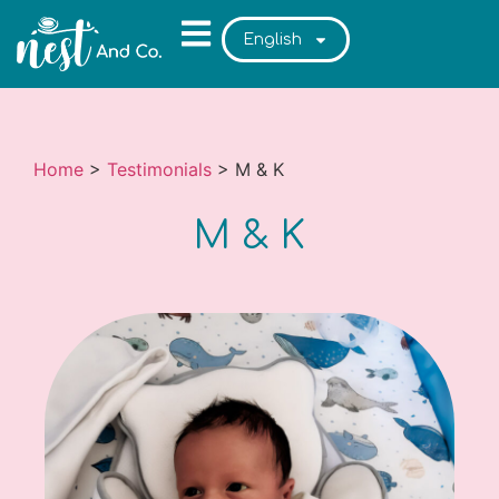
English
Home
>
Testimonials
>
M & K
M & K