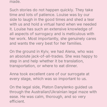
made.
Such stories do not happen quickly. They take
time and lots of patience. Louise was by our
side to laugh in the good times and shed a tear
with us and hold a virtual hand when we needed
it. Louise has such an extensive knowledge of
all aspects of surrogacy and is meticulous with
her work. Most importantly, she genuinely cares
and wants the very best for her families.
On the ground in Kyiv, we had Alena, who was
an absolute jack-of-all-trades. She was happy to
step in and help whether it be translation,
transportation, or where to eat dinner.
Anna took excellent care of our surrogate at
every stage, which was so important to us.
On the legal side, Platon Danylenko guided us
through the Australian/Ukrainian legal maze with
ease. He was calm, thorough, and so very
efficient.