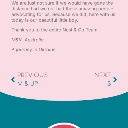
We are just not sure if we would have gone the
distance had we not had these amazing people
advocating for us. Because we did, here with us
today is our beautiful little boy.
Thank you to the entire Nest & Co Team.
M&K, Australia
A journey in Ukraine
PREVIOUS
NEXT
M & JP
S