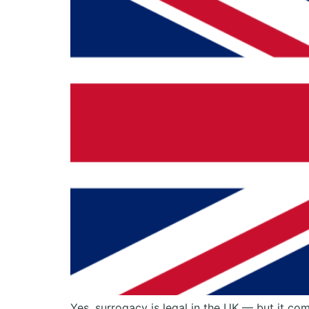
Yes, surrogacy is legal in the UK — but it co