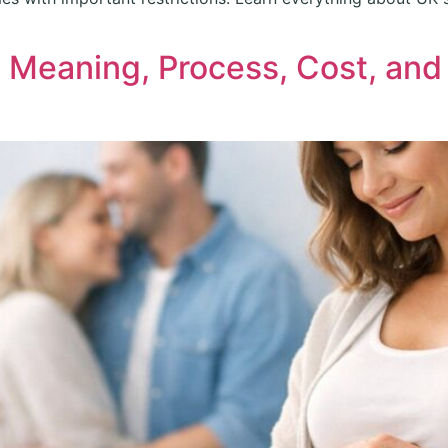
: Meaning, Process, Cost, an