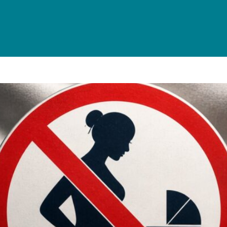
s It Legal? A Complete Guide f