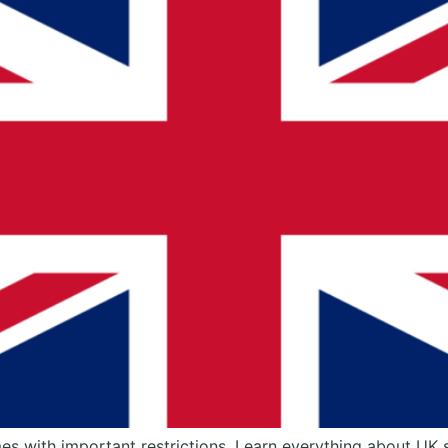
mes with important restrictions. Learn everything about UK 