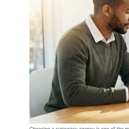
Choosing a surrogacy agency is one of the m