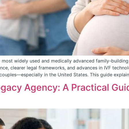
 most widely used and medically advanced family-building
e, clearer legal frameworks, and advances in IVF technolog
couples—especially in the United States. This guide explai
gacy Agency: A Practical Gui