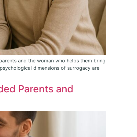
d parents and the woman who helps them bring
d psychological dimensions of surrogacy are
ded Parents and