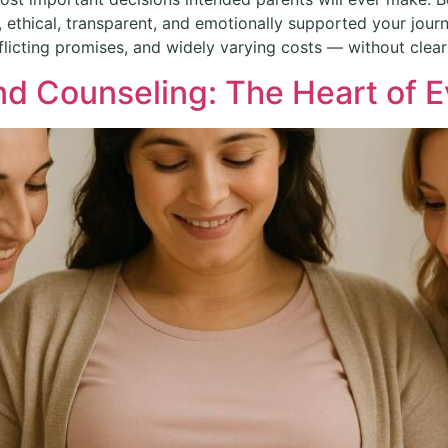
ethical, transparent, and emotionally supported your journ
icting promises, and widely varying costs — without clear
d Counseling: The Heart of E