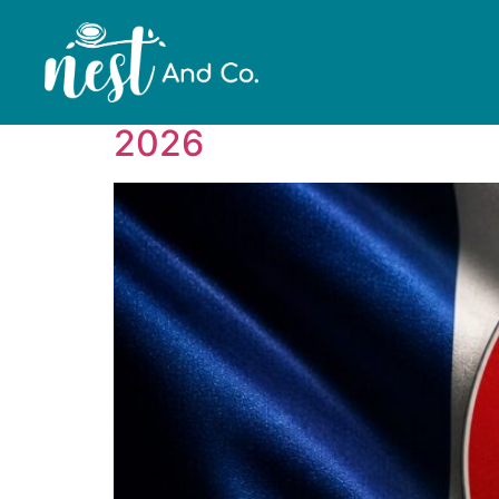
Category:
blog
Surrogacy in France: I
2026