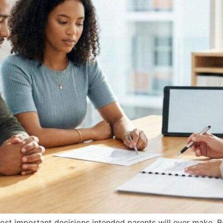
ost important decisions intended parents will ever make.