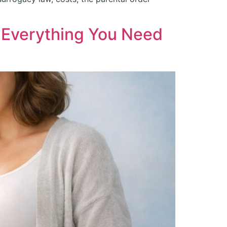
d Everything You Need