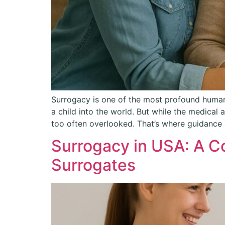
Surrogacy is one of the most profound human
a child into the world. But while the medical
too often overlooked. That’s where guidance
Surrogacy in USA: A C
Surrogates