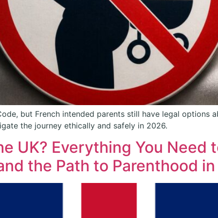
 Code, but French intended parents still have legal options
gate the journey ethically and safely in 2026.
 the UK? Everything You Need
and the Path to Parenthood i