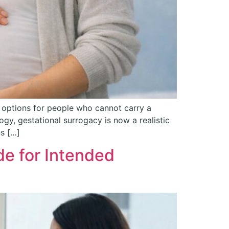
 options for people who cannot carry a
y, gestational surrogacy is now a realistic
ns […]
de for Intended