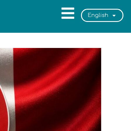
English
or Intended Parents in