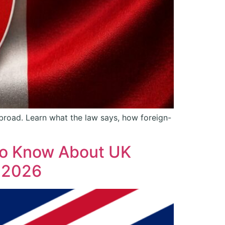
 abroad. Learn what the law says, how foreign-
 to Know About UK
n 2026