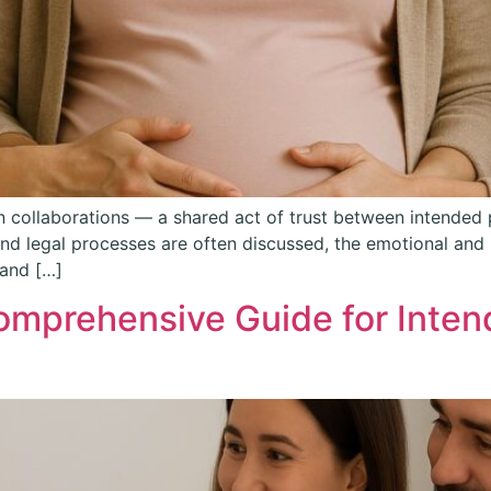
 collaborations — a shared act of trust between intende
 and legal processes are often discussed, the emotional an
 and […]
omprehensive Guide for Inten