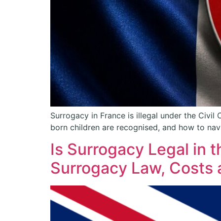
Surrogacy in France is illegal under the Civil
born children are recognised, and how to navi
Is Surrogacy Legal in
Surrogacy Law, Costs 