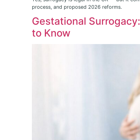
process, and proposed 2026 reforms.
Gestational Surrogacy
to Know