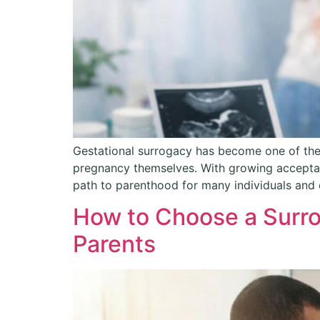
Gestational surrogacy has become one of the
pregnancy themselves. With growing acceptanc
path to parenthood for many individuals and 
How to Choose a Surro
Parents