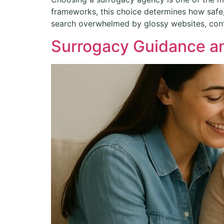
frameworks, this choice determines how safe, 
search overwhelmed by glossy websites, confl
Surrogacy Guidance an