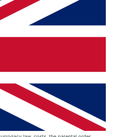
surrogacy law, costs, the parental order