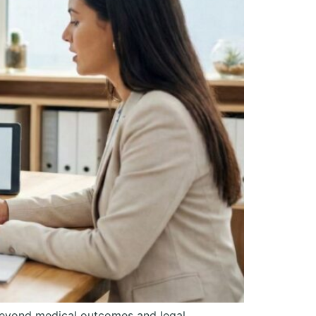
 Beyond medical outcomes and legal