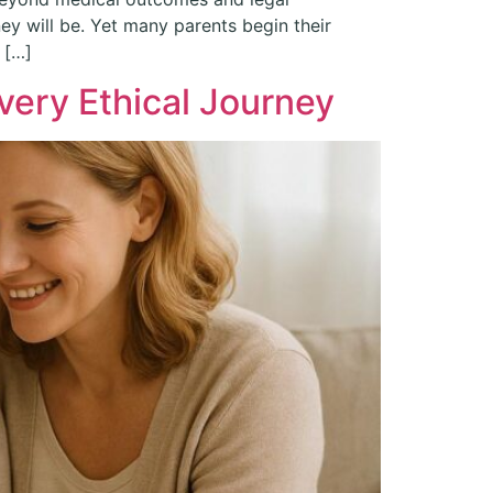
ey will be. Yet many parents begin their
 […]
very Ethical Journey